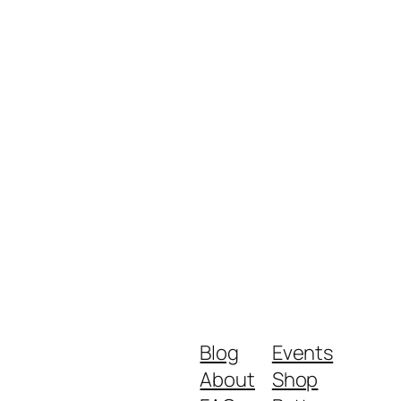
Blog
Events
About
Shop