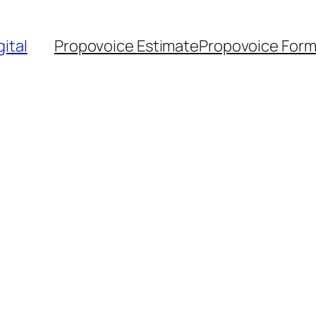
ital
Propovoice Estimate
Propovoice For