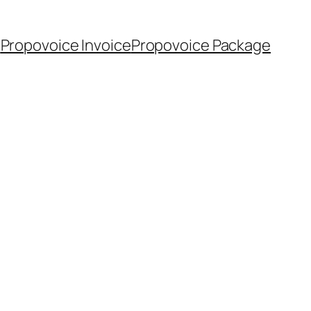
m
Propovoice Invoice
Propovoice Package