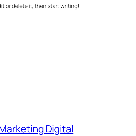
t or delete it, then start writing!
Marketing Digital