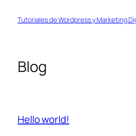
Skip
to
Tutoriales de Wordpress y Marketing Dig
content
Blog
Hello world!