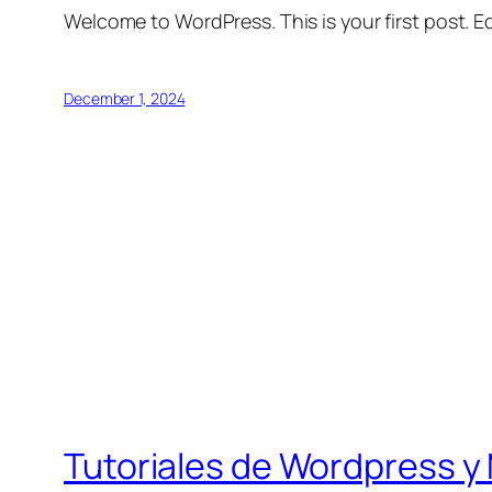
Welcome to WordPress. This is your first post. Edi
December 1, 2024
Tutoriales de Wordpress y 