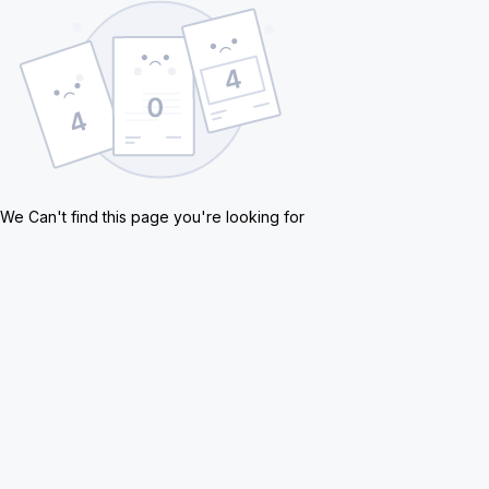
We Can't find this page you're looking for